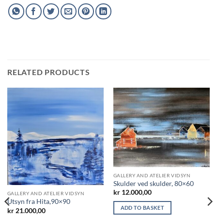
RELATED PRODUCTS
GALLERY AND ATELIER VIDSYN
Skulder ved skulder, 80×60
kr
12.000,00
GALLERY AND ATELIER VIDSYN
Utsyn fra Hita,90×90
ADD TO BASKET
kr
21.000,00