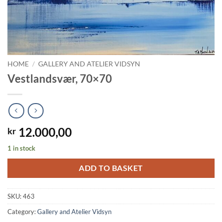
HOME
/
GALLERY AND ATELIER VIDSYN
Vestlandsvær, 70×70
12.000,00
kr
1 in stock
ADD TO BASKET
SKU:
463
Category:
Gallery and Atelier Vidsyn