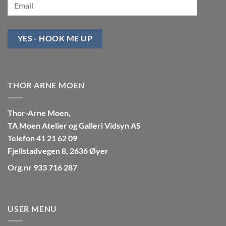
YES - HOOK ME UP
THOR ARNE MOEN
Thor-Arne Moen,
TA Moen Atelier og Galleri Vidsyn AS
Telefon 41 21 62 09
Fjellstadvegen 8, 2636 Øyer
Org.nr 933 716 287
USER MENU