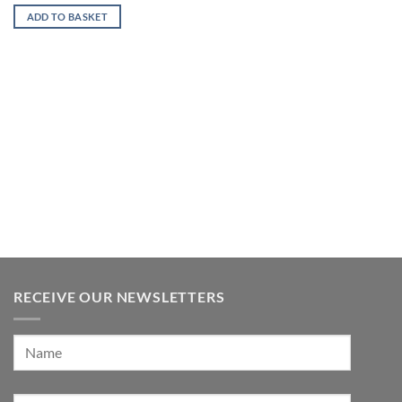
ADD TO BASKET
RECEIVE OUR NEWSLETTERS